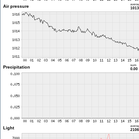
avera
Air pressure
1013
sum
Precipitation
0.00
avera
Light
2106