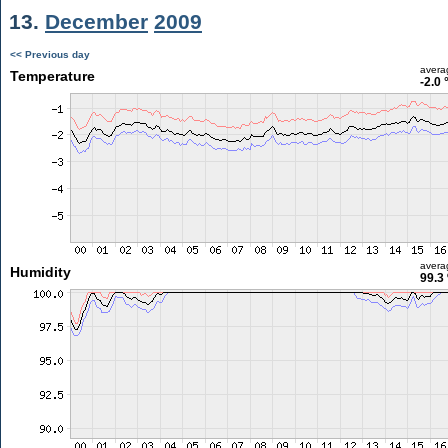
13.
December
2009
<< Previous day
avera
Temperature
-2.0 
avera
Humidity
99.3