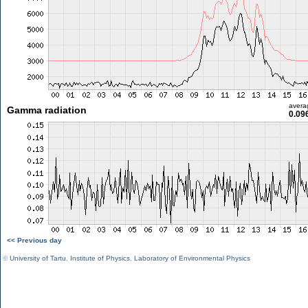
avera
Gamma radiation
0.09
<< Previous day
©
University of Tartu
,
Institute of Physics
,
Laboratory of Environmental Physics