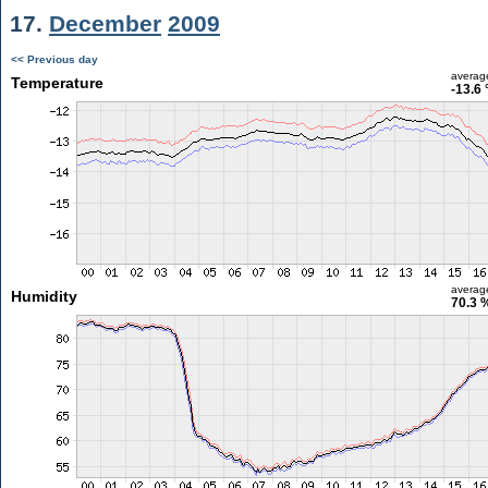
17.
December
2009
<< Previous day
averag
Temperature
-13.6 
averag
Humidity
70.3 