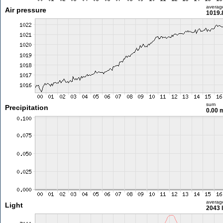
averag
Air pressure
1019.
sum
Precipitation
0.00
averag
Light
2043 