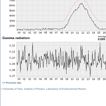
averag
Gamma radiation
0.095
<< Previous day
©
University of Tartu
,
Institute of Physics
,
Laboratory of Environmental Physics