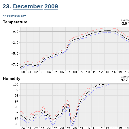
23.
December
2009
<< Previous day
avera
Temperature
-3.0 
avera
Humidity
97.7