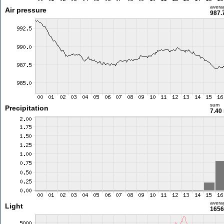
avera
Air pressure
987.
sum
Precipitation
7.40
avera
Light
1656