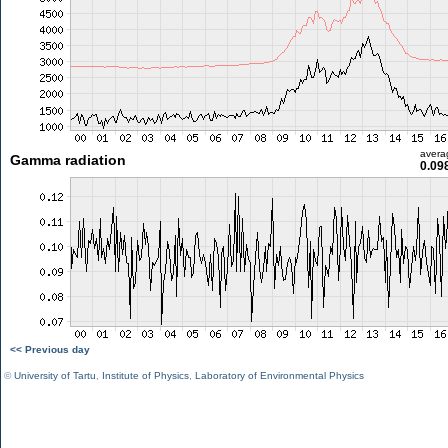
avera
Gamma radiation
0.09
<< Previous day
©
University of Tartu
,
Institute of Physics
,
Laboratory of Environmental Physics