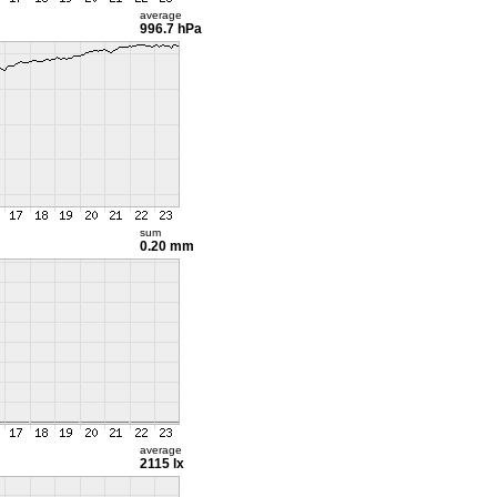
average
996.7 hPa
sum
0.20 mm
average
2115 lx