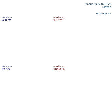
09 Aug 2026 16:13:23
refresh
Next day >>
minimum
maximum
-2.6 °C
1.4 °C
minimum
maximum
82.5 %
100.0 %