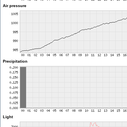
Air pressure
Precipitation
Light