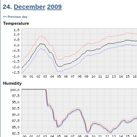
24.
December
2009
<< Previous day
Temperature
Humidity