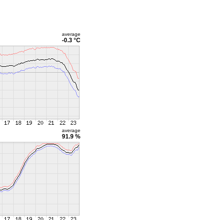
average
-0.3 °C
average
91.9 %