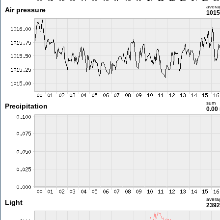
avera
Air pressure
1015
sum
Precipitation
0.00
avera
Light
2392