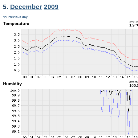
5.
December
2009
<< Previous day
avera
Temperature
1.9 °
avera
Humidity
100.