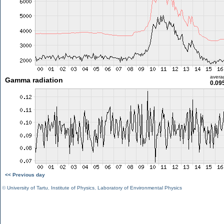
avera
Gamma radiation
0.09
<< Previous day
©
University of Tartu
,
Institute of Physics
,
Laboratory of Environmental Physics