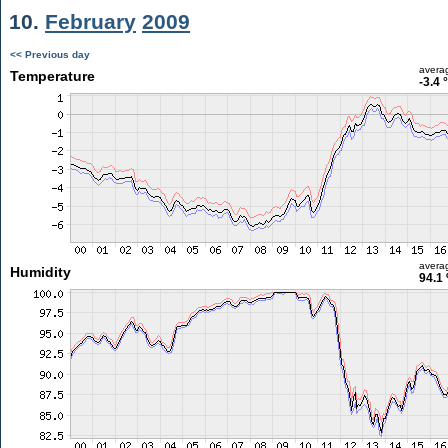
10.
February
2009
<< Previous day
avera
Temperature
-3.4 
avera
Humidity
94.1