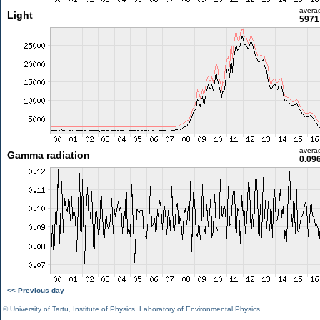
avera
Light
5971 
avera
Gamma radiation
0.09
<< Previous day
©
University of Tartu
,
Institute of Physics
,
Laboratory of Environmental Physics