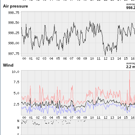
avera
Air pressure
998.
avera
Wind
2.2 