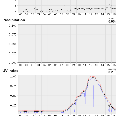
sum
Precipitation
0.00
avera
UV index
0.2