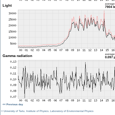
average
Light
7904 l
average
Gamma radiation
0.097 
<< Previous day
©
University of Tartu
,
Institute of Physics
,
Laboratory of Environmental Physics