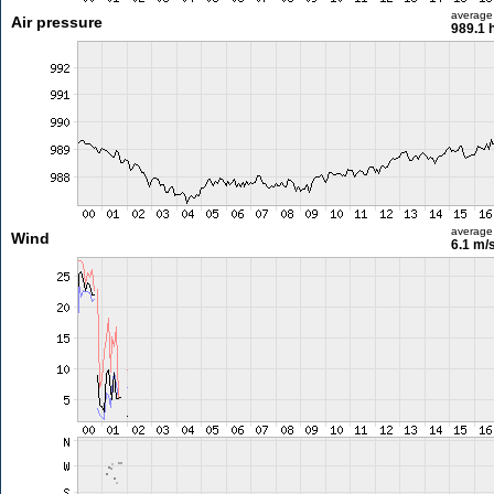
average
Air pressure
989.1 
average
Wind
6.1 m/