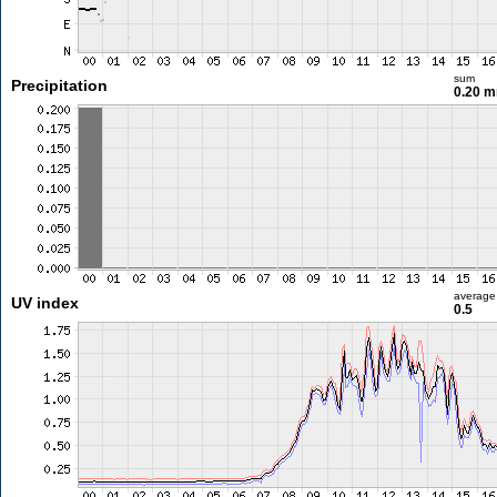
sum
Precipitation
0.20 
average
UV index
0.5