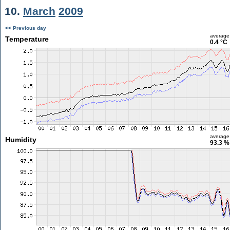
10.
March
2009
<< Previous day
average
Temperature
0.4 °C
average
Humidity
93.3 %