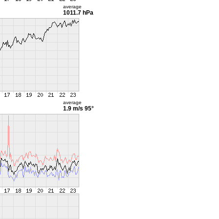
average
1011.7 hPa
average
1.9 m/s
95°