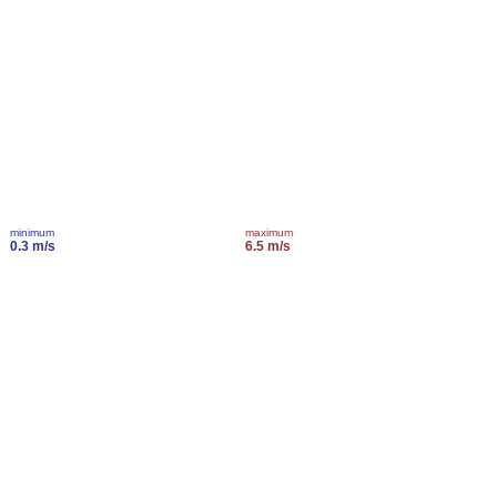
minimum
maximum
0.3 m/s
6.5 m/s