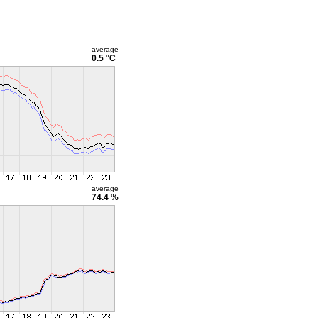
average
0.5 °C
average
74.4 %