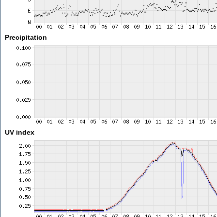
Precipitation
UV index