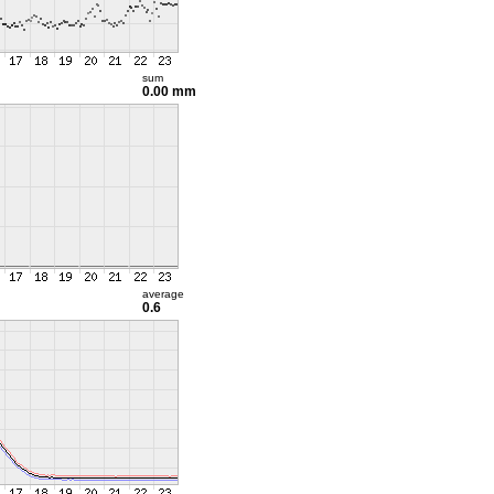
sum
0.00 mm
average
0.6