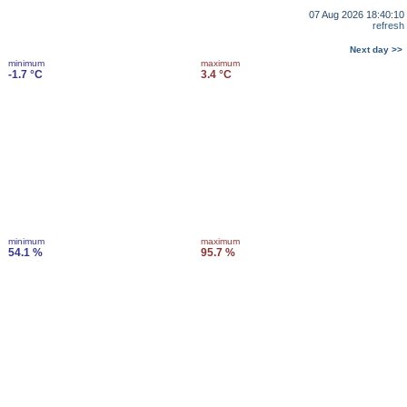
07 Aug 2026 18:40:10
refresh
Next day >>
minimum
maximum
-1.7 °C
3.4 °C
minimum
maximum
54.1 %
95.7 %