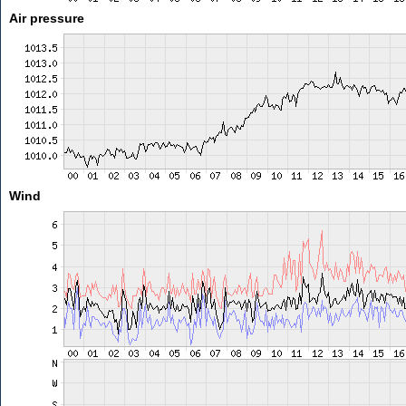
Air pressure
Wind