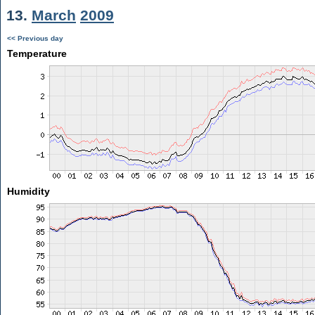
13.
March
2009
<< Previous day
Temperature
Humidity