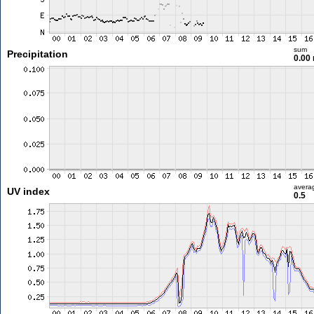
sum
Precipitation
0.00
avera
UV index
0.5