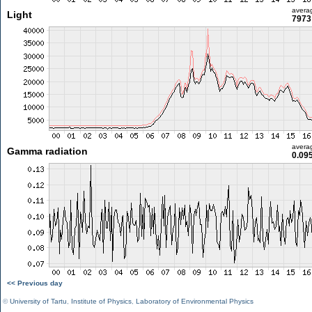
avera
Light
7973 
avera
Gamma radiation
0.09
<< Previous day
©
University of Tartu
,
Institute of Physics
,
Laboratory of Environmental Physics