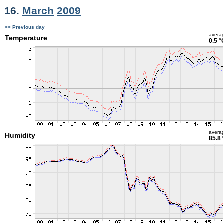
16.
March
2009
<< Previous day
avera
Temperature
0.5 °
avera
Humidity
85.8