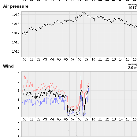
avera
Air pressure
1017
avera
Wind
2.0 