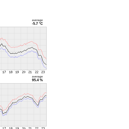
average
-5.7 °C
average
95.4 %