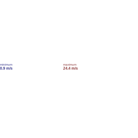
minimum
maximum
0.9 m/s
24.4 m/s