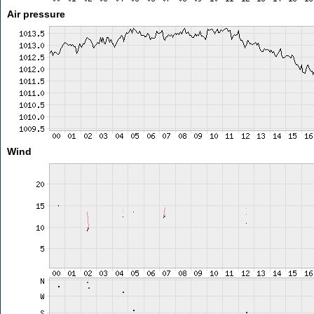
Air pressure
Wind