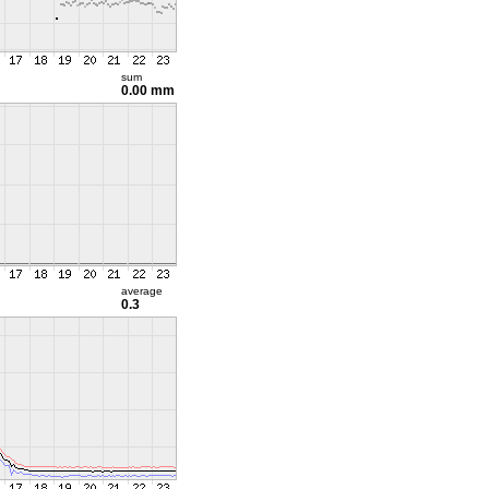
sum
0.00 mm
average
0.3