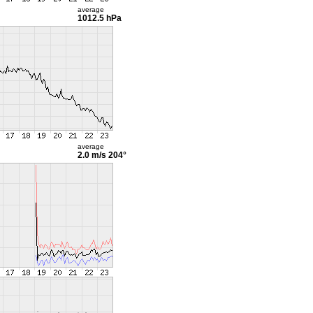
average
1012.5 hPa
average
2.0 m/s
204°