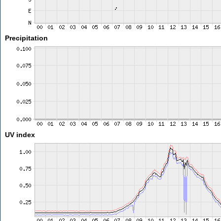
Precipitation
UV index