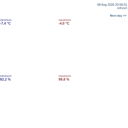
08 Aug 2026 20:58:01
refresh
Next day >>
minimum
maximum
-7.4 °C
-4.0 °C
minimum
maximum
92.2 %
98.8 %