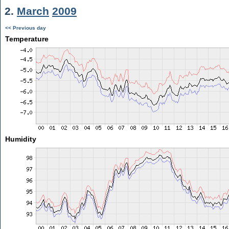
2.
March
2009
<< Previous day
Temperature
Humidity