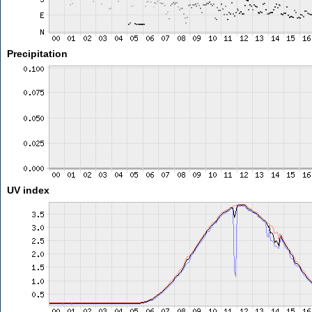
Precipitation
UV index