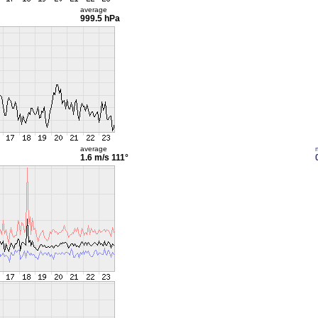
average
999.5 hPa
average
1.6 m/s
111°