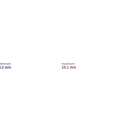
minimum
maximum
0.2 m/s
10.1 m/s