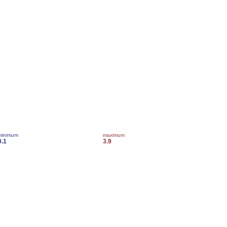
minimum
maximum
0.1
3.9