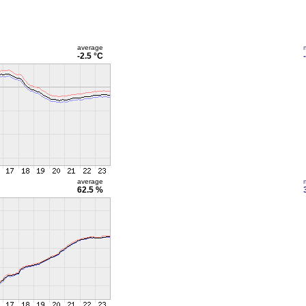
average
-2.5 °C
average
62.5 %