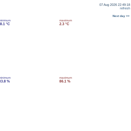
07 Aug 2026 22:49:18
refresh
Next day >>
minimum
maximum
-8.1 °C
2.3 °C
minimum
maximum
33.8 %
86.1 %