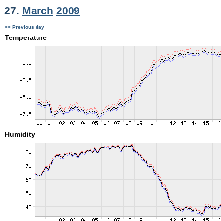
27.
March
2009
<< Previous day
Temperature
Humidity