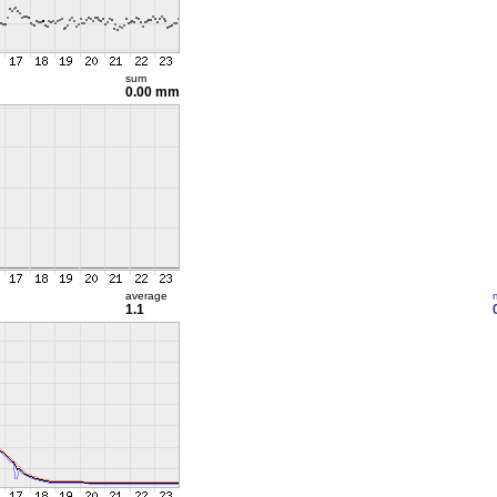
sum
0.00 mm
average
1.1