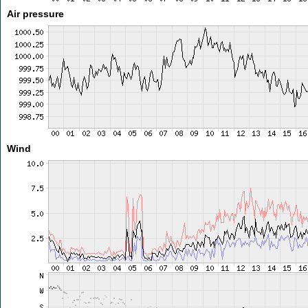
Air pressure
Wind