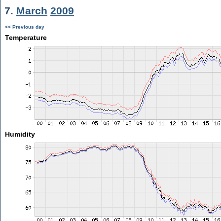
7.
March
2009
<< Previous day
Temperature
Humidity