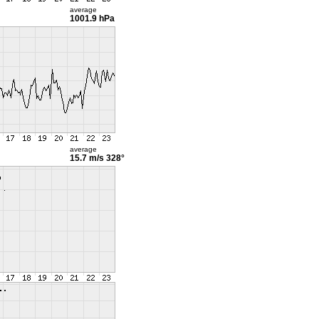
average
1001.9 hPa
average
15.7 m/s
328°