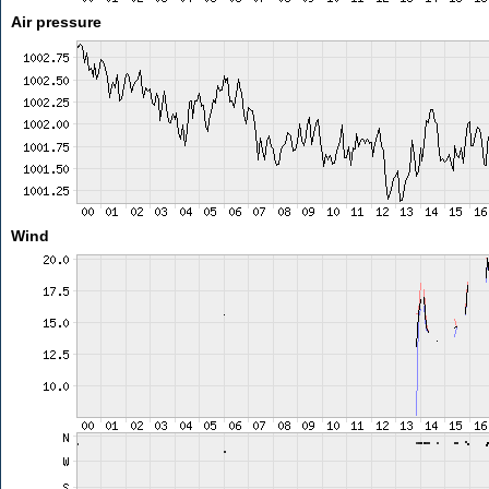
Air pressure
Wind