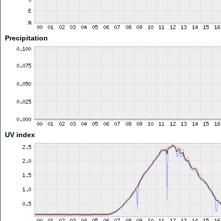
Precipitation
UV index