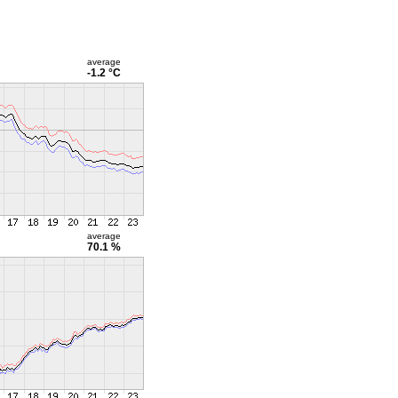
average
-1.2 °C
average
70.1 %