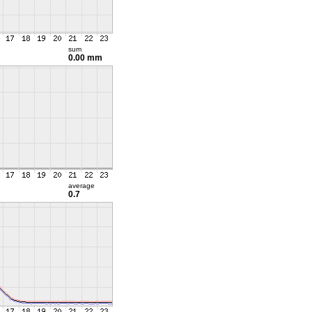
sum
0.00 mm
average
0.7