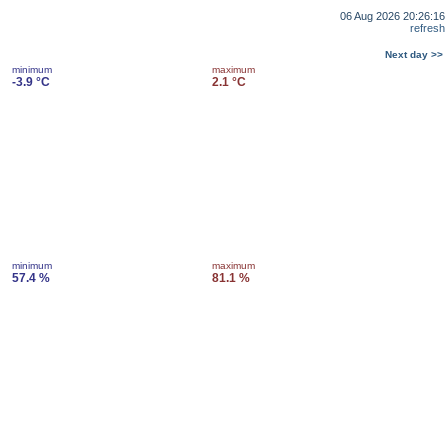
06 Aug 2026 20:26:16
refresh
Next day >>
minimum
maximum
-3.9 °C
2.1 °C
minimum
maximum
57.4 %
81.1 %