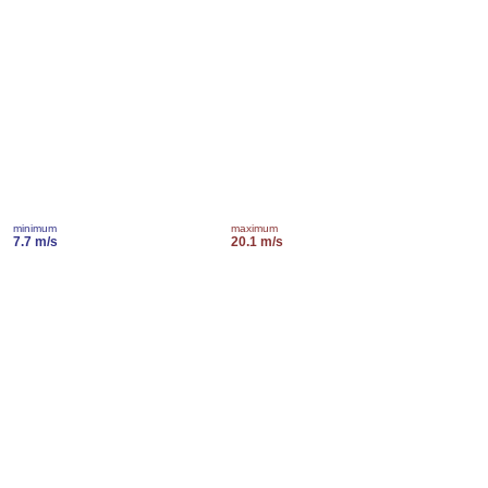
minimum
maximum
7.7 m/s
20.1 m/s