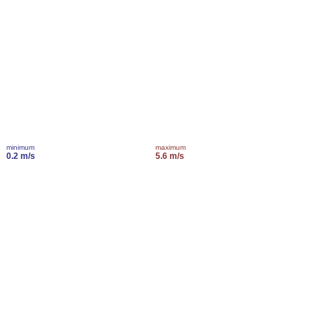
minimum
maximum
0.2 m/s
5.6 m/s