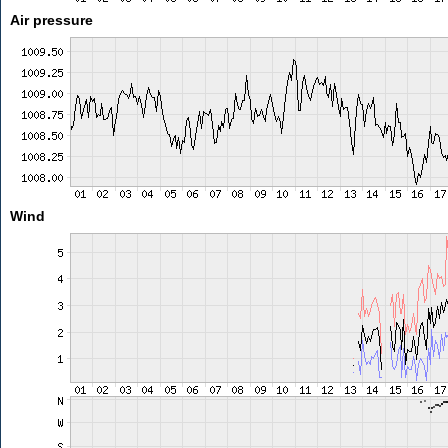
Air pressure
Wind