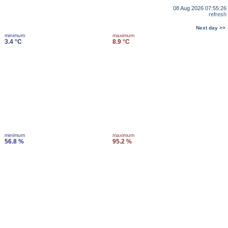
08 Aug 2026 07:55:26
refresh
Next day >>
minimum
maximum
3.4 °C
8.9 °C
minimum
maximum
56.8 %
95.2 %