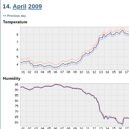
14.
April
2009
<< Previous day
Temperature
Humidity