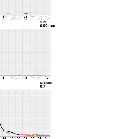
sum
0.00 mm
average
0.7