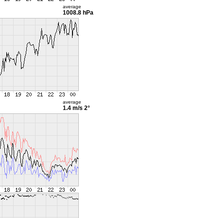
average
1008.8 hPa
average
1.4 m/s
2°