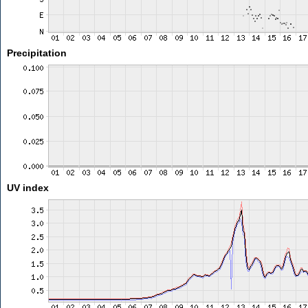
Precipitation
UV index