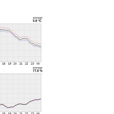
average
5.9 °C
average
77.6 %