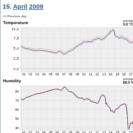
15.
April
2009
<< Previous day
averag
Temperature
5.0 °C
averag
Humidity
68.5 