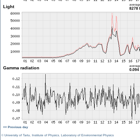
averag
Light
8278 
averag
Gamma radiation
0.094
<< Previous day
©
University of Tartu
,
Institute of Physics
,
Laboratory of Environmental Physics