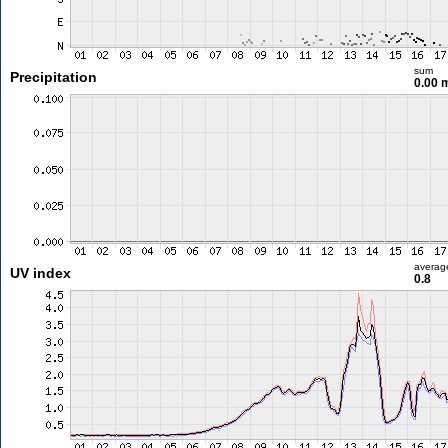
sum
Precipitation
0.00
averag
UV index
0.8