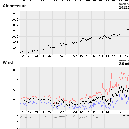
averag
Air pressure
1012.
averag
Wind
2.9 m