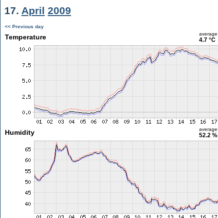
17.
April
2009
<< Previous day
average
Temperature
4.7 °C
average
Humidity
52.2 %