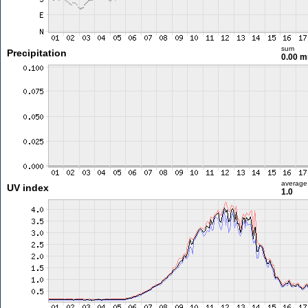
sum
Precipitation
0.00 
average
UV index
1.0