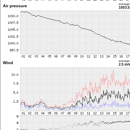
average
Air pressure
1003.5
average
Wind
2.5 m/