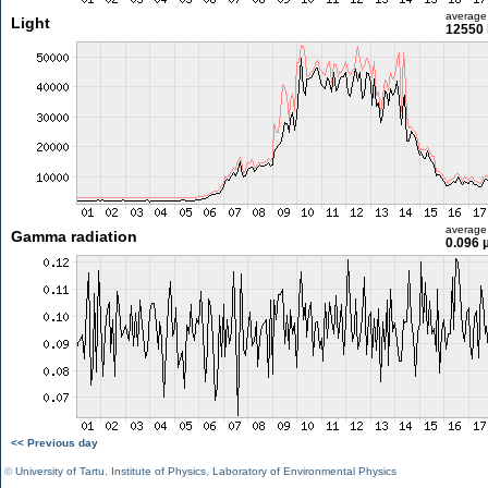
average
Light
12550 
average
Gamma radiation
0.096 
<< Previous day
©
University of Tartu
,
Institute of Physics
,
Laboratory of Environmental Physics