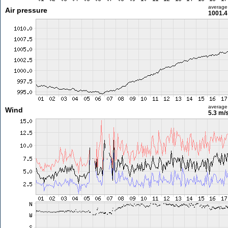
average
Air pressure
1001.4
average
Wind
5.3 m/