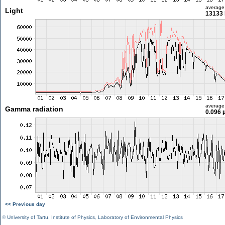
average
Light
13133 
average
Gamma radiation
0.096 
<< Previous day
©
University of Tartu
,
Institute of Physics
,
Laboratory of Environmental Physics