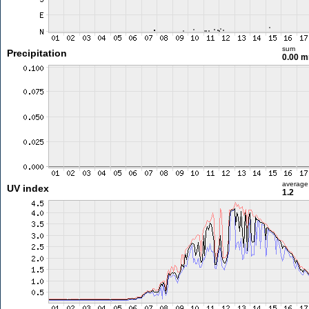
sum
Precipitation
0.00 
average
UV index
1.2