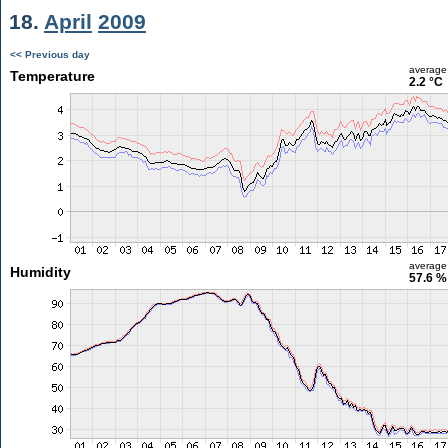
18.
April
2009
<< Previous day
average
Temperature
2.2 °C
average
Humidity
57.6 %