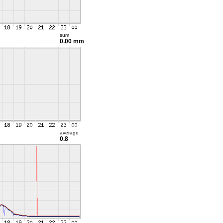
sum
0.00 mm
average
0.8