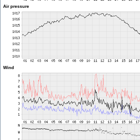
Air pressure
Wind