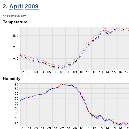
2.
April
2009
<< Previous day
Temperature
Humidity