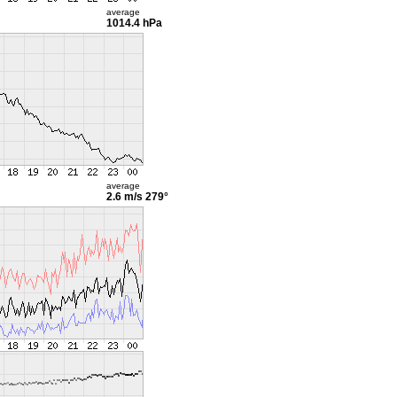
average
1014.4 hPa
average
2.6 m/s
279°