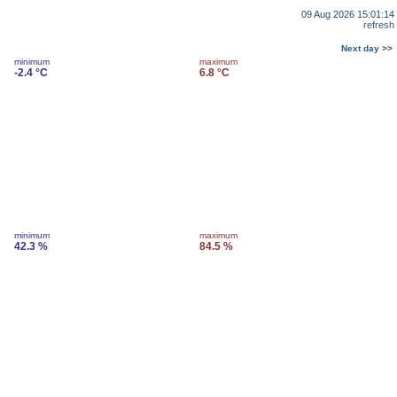
09 Aug 2026 15:01:14
refresh
Next day >>
minimum
maximum
-2.4 °C
6.8 °C
minimum
maximum
42.3 %
84.5 %