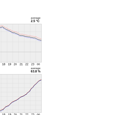
average
2.5 °C
average
63.8 %