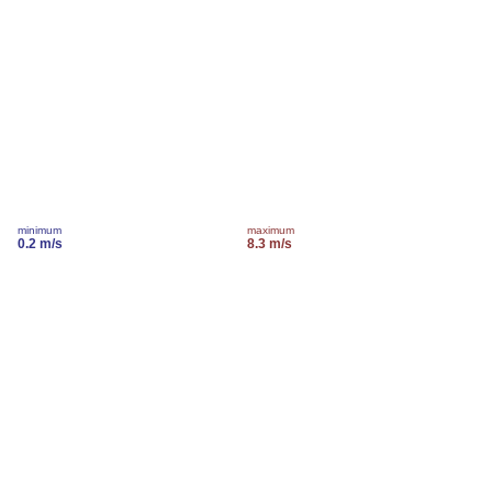
minimum
maximum
0.2 m/s
8.3 m/s