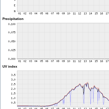
Precipitation
UV index