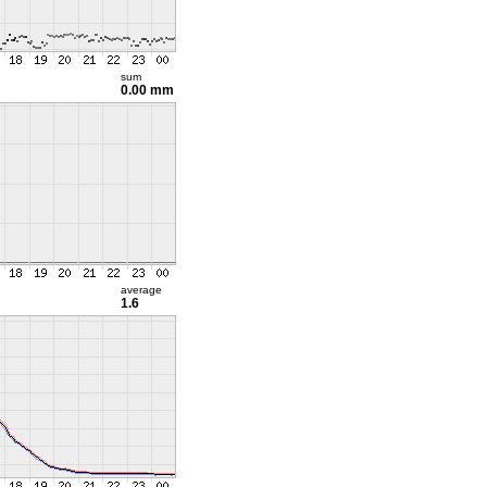
sum
0.00 mm
average
1.6