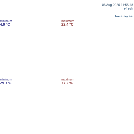
06 Aug 2026 11:55:48
refresh
Next day >>
minimum
maximum
4.9 °C
22.4 °C
minimum
maximum
29.3 %
77.2 %