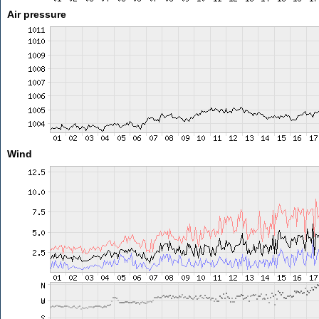
Air pressure
Wind