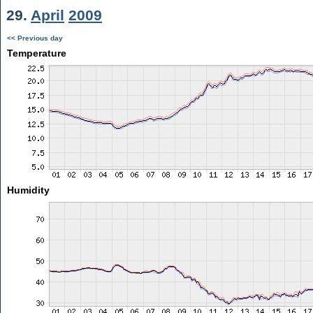
29.
April
2009
<< Previous day
Temperature
Humidity