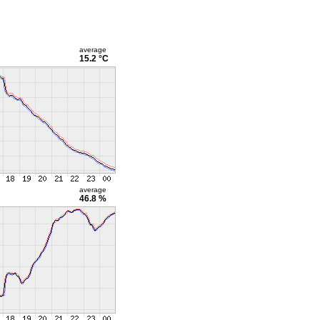
average
15.2 °C
average
46.8 %