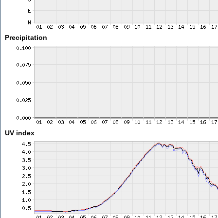
Precipitation
UV index