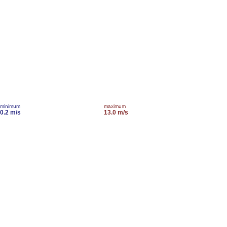
minimum
maximum
0.2 m/s
13.0 m/s