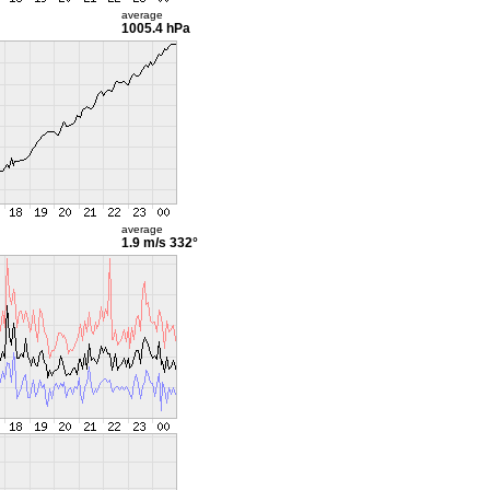
average
1005.4 hPa
average
1.9 m/s
332°