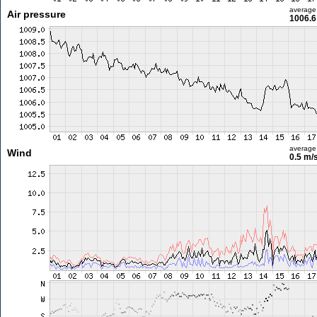
average
Air pressure
1006.6
average
Wind
0.5 m/