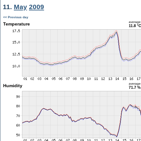
11.
May
2009
<< Previous day
average
Temperature
11.8 °
average
Humidity
71.7 %