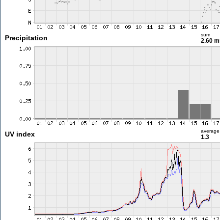
sum
Precipitation
2.60 
average
UV index
1.3