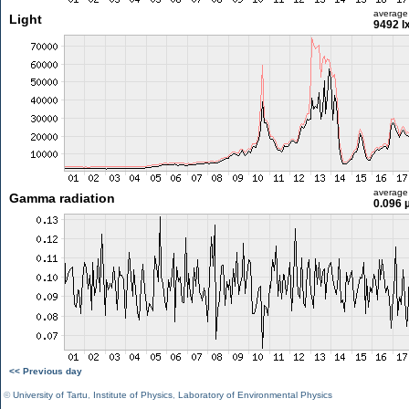
average
Light
9492 l
average
Gamma radiation
0.096 
<< Previous day
©
University of Tartu
,
Institute of Physics
,
Laboratory of Environmental Physics