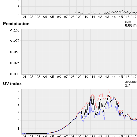
sum
Precipitation
0.00 
average
UV index
1.7