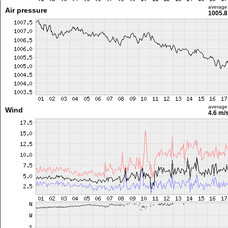
average
Air pressure
1005.8
average
Wind
4.6 m/