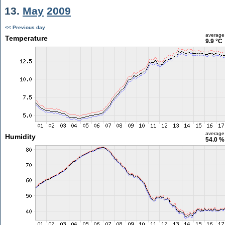
13.
May
2009
<< Previous day
average
Temperature
9.9 °C
average
Humidity
54.0 %