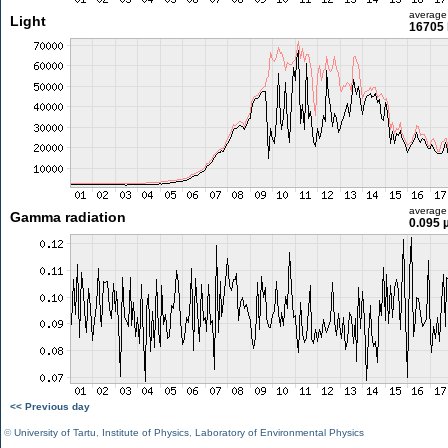
average
Light
16705 
average
Gamma radiation
0.095 
<< Previous day
©
University of Tartu
,
Institute of Physics
,
Laboratory of Environmental Physics