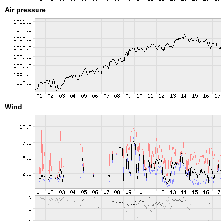
Air pressure
Wind