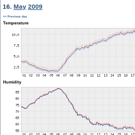
16.
May
2009
<< Previous day
Temperature
Humidity