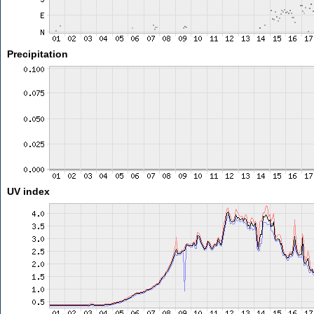
Precipitation
UV index