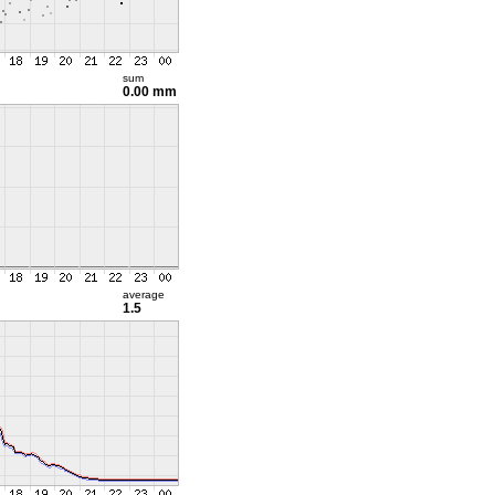
sum
0.00 mm
average
1.5