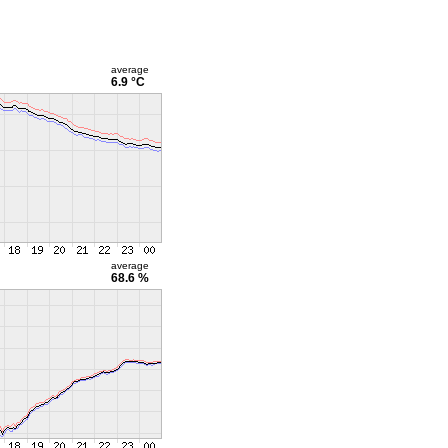
average
6.9 °C
average
68.6 %