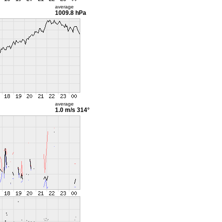
average
1009.8 hPa
average
1.0 m/s
314°