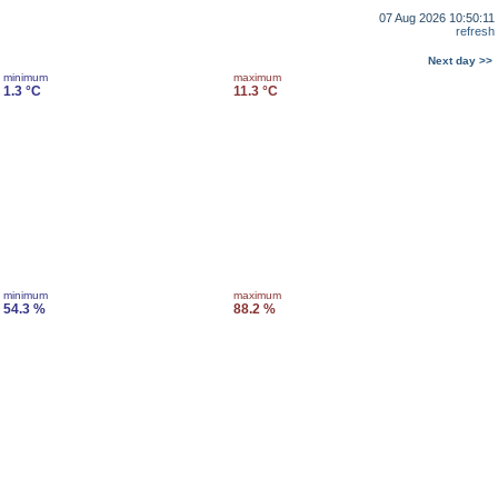
07 Aug 2026 10:50:11
refresh
Next day >>
minimum
maximum
1.3 °C
11.3 °C
minimum
maximum
54.3 %
88.2 %