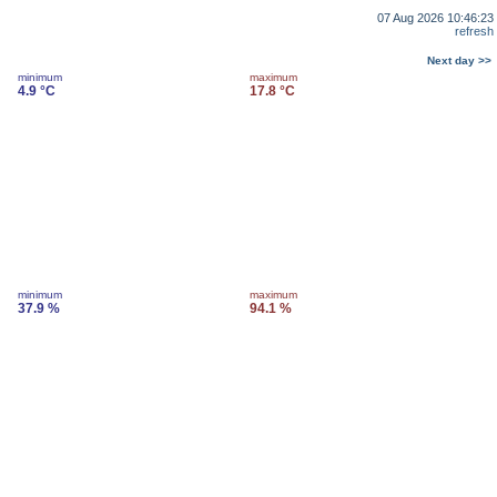
07 Aug 2026 10:46:23
refresh
Next day >>
minimum
maximum
4.9 °C
17.8 °C
minimum
maximum
37.9 %
94.1 %