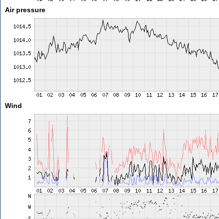
Air pressure
Wind