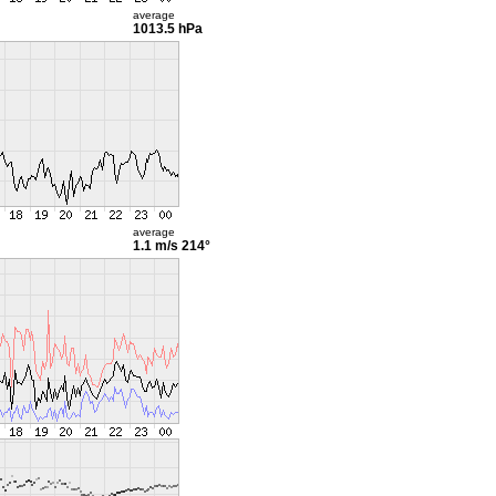
average
1013.5 hPa
average
1.1 m/s
214°