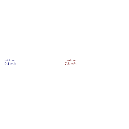
minimum
maximum
0.1 m/s
7.6 m/s