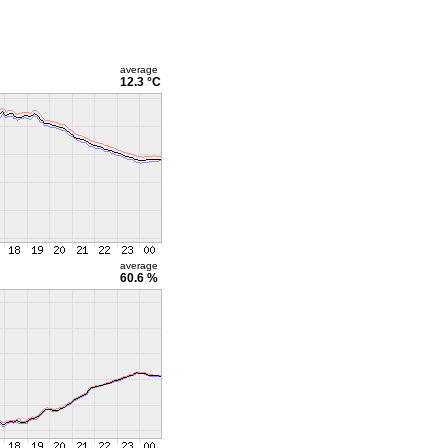
average
12.3 °C
average
60.6 %