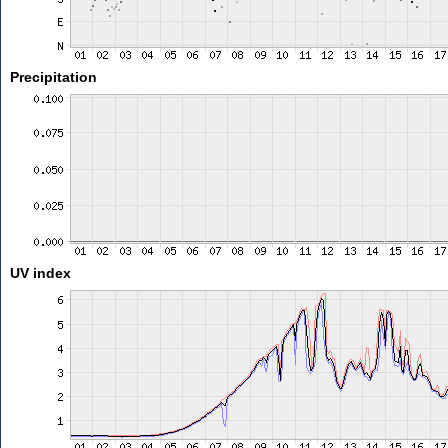
Precipitation
UV index