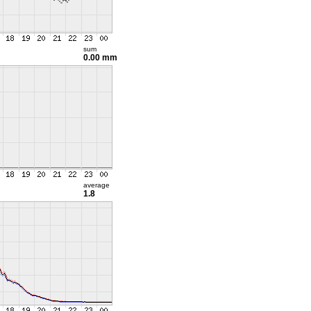
sum
0.00 mm
average
1.8