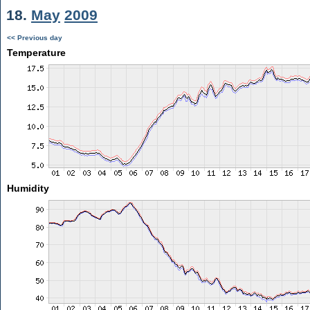
18.
May
2009
<< Previous day
Temperature
Humidity