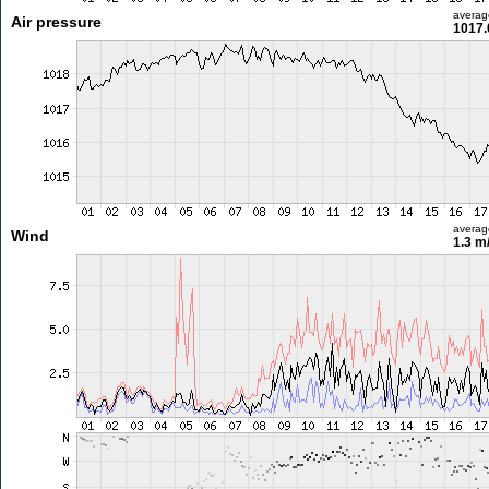
averag
Air pressure
1017.
averag
Wind
1.3 m