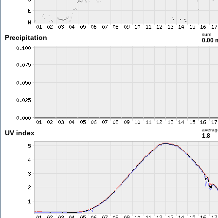
sum
Precipitation
0.00
averag
UV index
1.8