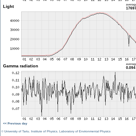
averag
Light
17697
averag
Gamma radiation
0.094
<< Previous day
©
University of Tartu
,
Institute of Physics
,
Laboratory of Environmental Physics