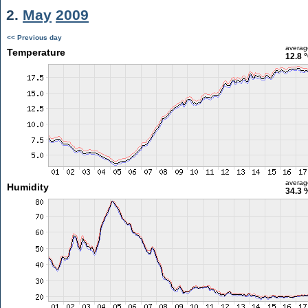
2.
May
2009
<< Previous day
averag
Temperature
12.8 
averag
Humidity
34.3 