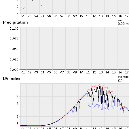
sum
Precipitation
0.00 
average
UV index
2.4