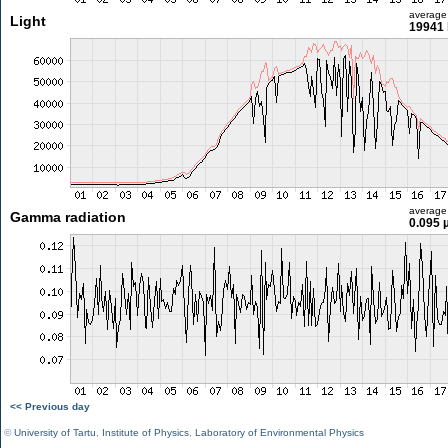
average
Light
19941 
average
Gamma radiation
0.095 
<< Previous day
©
University of Tartu
,
Institute of Physics
,
Laboratory of Environmental Physics