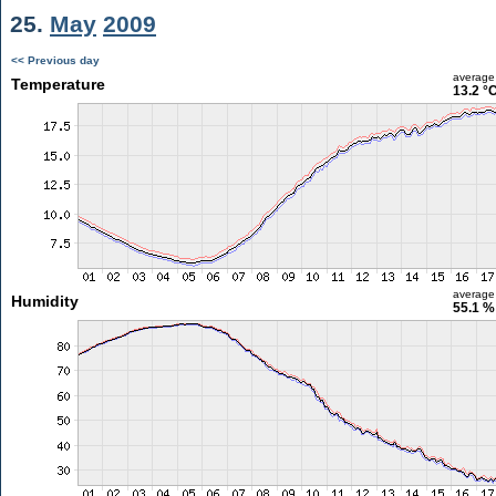
25.
May
2009
<< Previous day
average
Temperature
13.2 °
average
Humidity
55.1 %