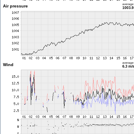
average
Air pressure
1003.9
average
Wind
6.3 m/