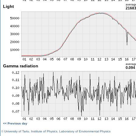
averag
Light
21683
averag
Gamma radiation
0.094
<< Previous day
©
University of Tartu
,
Institute of Physics
,
Laboratory of Environmental Physics