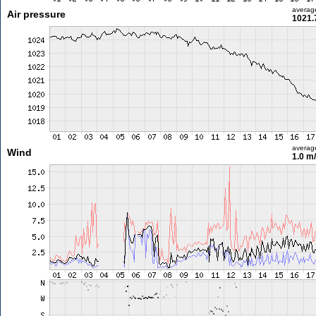
averag
Air pressure
1021.
averag
Wind
1.0 m