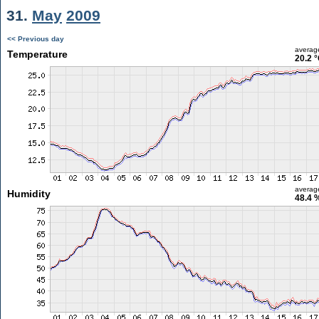
31.
May
2009
<< Previous day
averag
Temperature
20.2 
averag
Humidity
48.4 