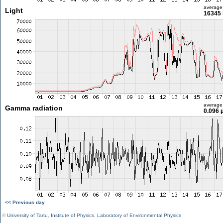
average
Light
16345 
average
Gamma radiation
0.096 
<< Previous day
©
University of Tartu
,
Institute of Physics
,
Laboratory of Environmental Physics