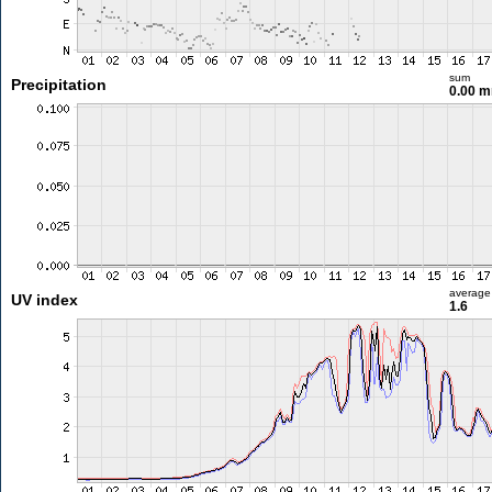
sum
Precipitation
0.00 
average
UV index
1.6