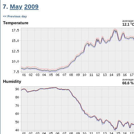
7.
May
2009
<< Previous day
average
Temperature
12.1 °
average
Humidity
66.6 %