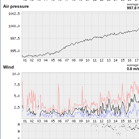
average
Air pressure
997.8 
average
Wind
0.8 m/