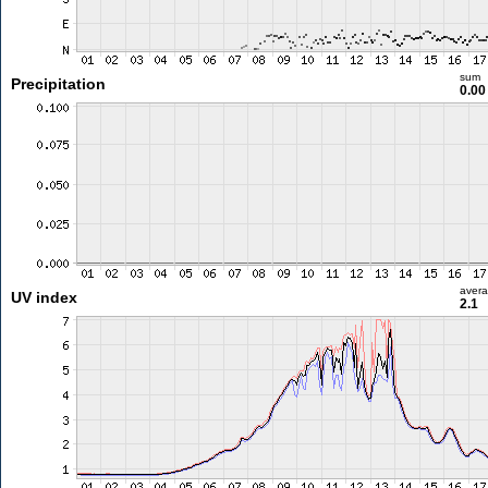
sum
Precipitation
0.0
aver
UV index
2.1