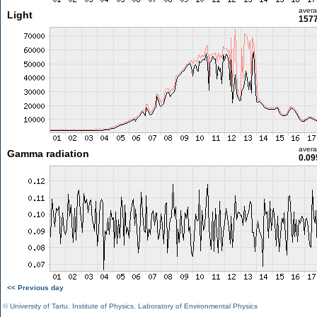
aver
Light
1577
aver
Gamma radiation
0.09
<< Previous day
©
University of Tartu
,
Institute of Physics
,
Laboratory of Environmental Physics