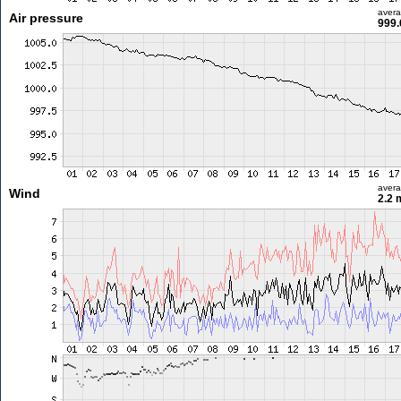
aver
Air pressure
999.
aver
Wind
2.2 