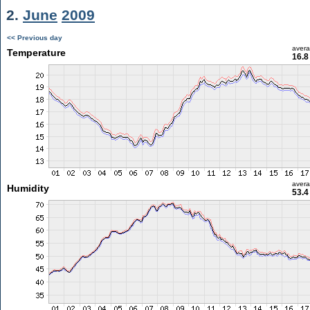
2.
June
2009
<< Previous day
aver
Temperature
16.8
aver
Humidity
53.4