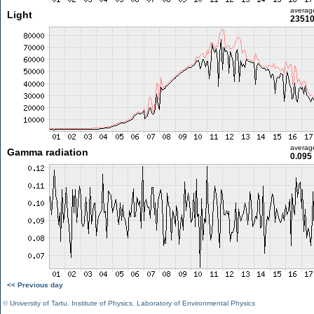
averag
Light
23510
averag
Gamma radiation
0.095
<< Previous day
©
University of Tartu
,
Institute of Physics
,
Laboratory of Environmental Physics