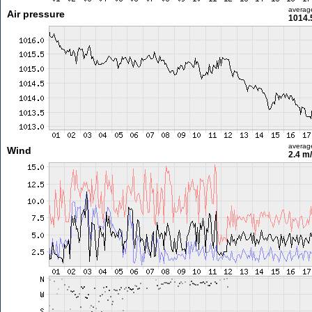
averag
Air pressure
1014.
averag
Wind
2.4 m