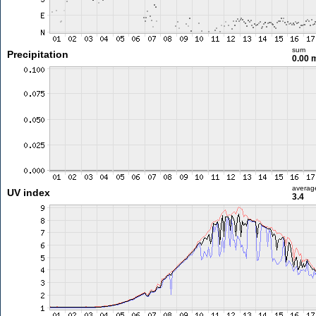
sum
Precipitation
0.00
averag
UV index
3.4