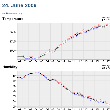
24.
June
2009
<< Previous day
averag
Temperature
17.9 
averag
Humidity
70.7 