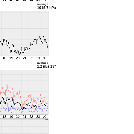
average
1015.7 hPa
average
1.2 m/s
13°