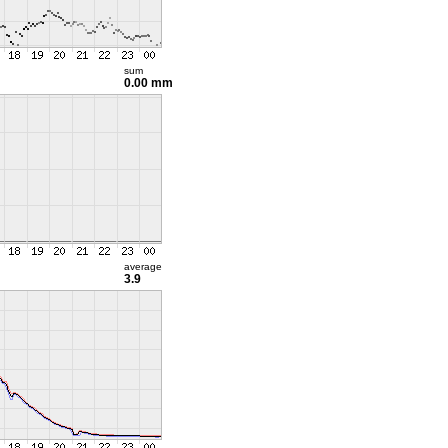
sum
0.00 mm
average
3.9