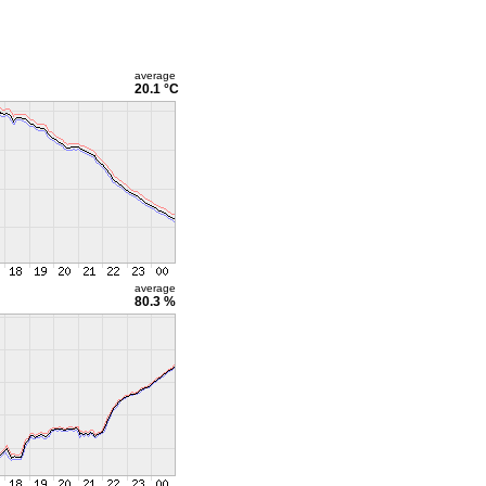
average
20.1 °C
average
80.3 %