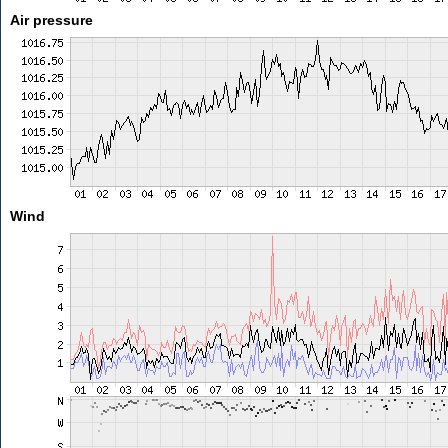
Air pressure
Wind