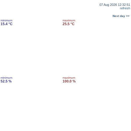
07 Aug 2026 12:32:51
refresh
Next day >>
minimum
maximum
15.4 °C
25.5 °C
minimum
maximum
52.5 %
100.0 %