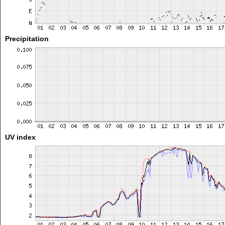
Precipitation
UV index