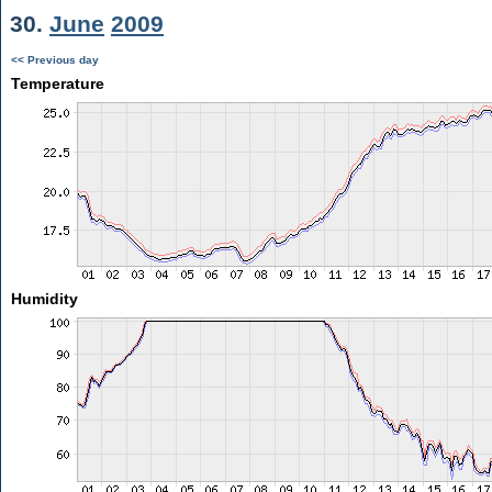
30.
June
2009
<< Previous day
Temperature
Humidity