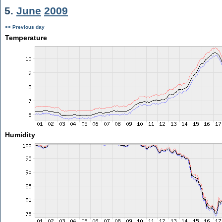
5.
June
2009
<< Previous day
Temperature
Humidity