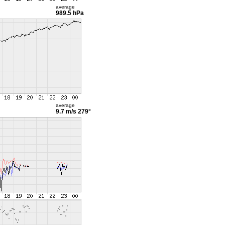
average
989.5 hPa
average
9.7 m/s
279°