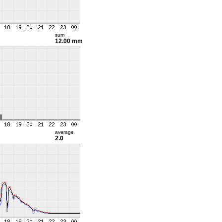
sum
12.00 mm
average
2.0