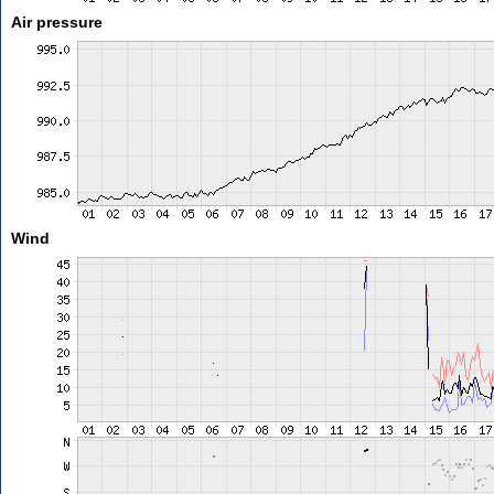
Air pressure
Wind