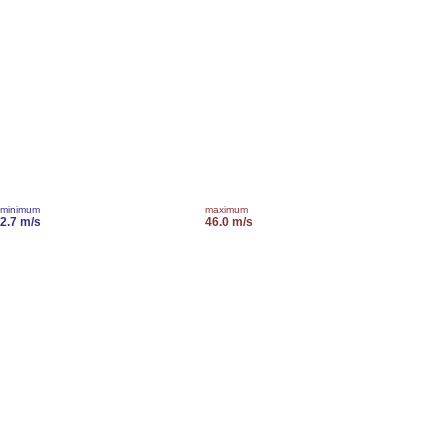
minimum
maximum
2.7 m/s
46.0 m/s