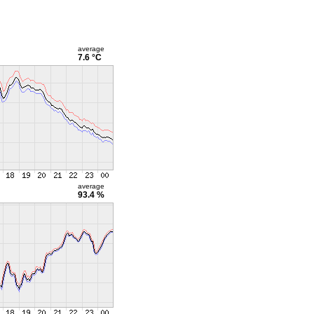
average
7.6 °C
average
93.4 %