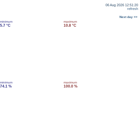
06 Aug 2026 12:51:20
refresh
Next day >>
minimum
maximum
5.7 °C
10.8 °C
minimum
maximum
74.1 %
100.0 %