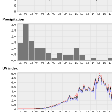
Precipitation
UV index