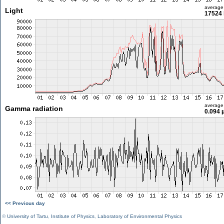
average
Light
17524 
average
Gamma radiation
0.094 
<< Previous day
©
University of Tartu
,
Institute of Physics
,
Laboratory of Environmental Physics