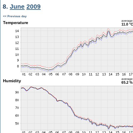
8.
June
2009
<< Previous day
average
Temperature
11.0 °
average
Humidity
65.2 %