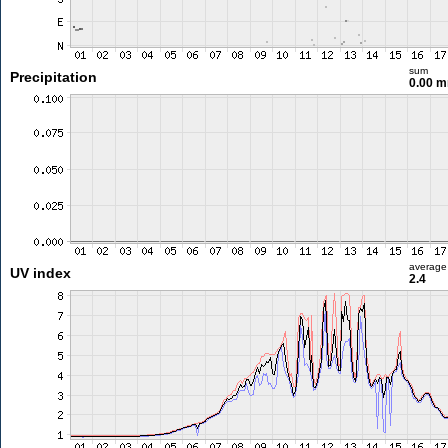
sum
Precipitation
0.00 
average
UV index
2.4