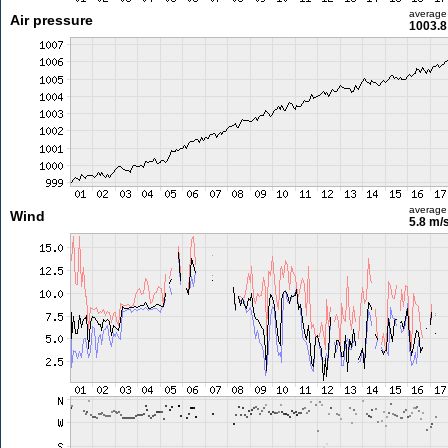
average
Air pressure
1003.8
average
Wind
5.8 m/