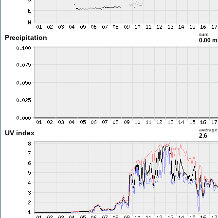
sum
Precipitation
0.00 
average
UV index
2.6