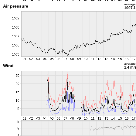
average
Air pressure
1007.1
average
Wind
1.4 m/