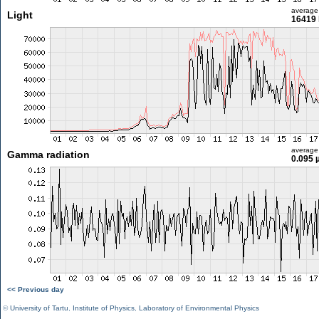
average
Light
16419 
average
Gamma radiation
0.095 
<< Previous day
©
University of Tartu
,
Institute of Physics
,
Laboratory of Environmental Physics