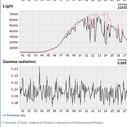
averag
Light
21031
averag
Gamma radiation
0.095
<< Previous day
©
University of Tartu
,
Institute of Physics
,
Laboratory of Environmental Physics