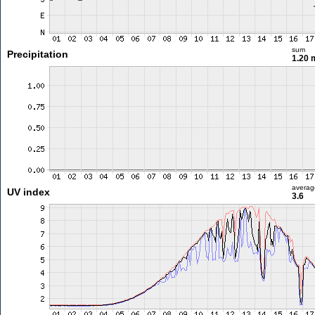
sum
Precipitation
1.20
averag
UV index
3.6