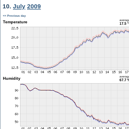
10.
July
2009
<< Previous day
averag
Temperature
17.5 
averag
Humidity
67.7 