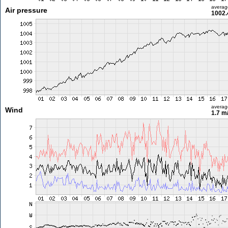
averag
Air pressure
1002.
averag
Wind
1.7 m