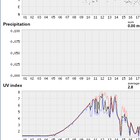
sum
Precipitation
0.00 
average
UV index
2.8