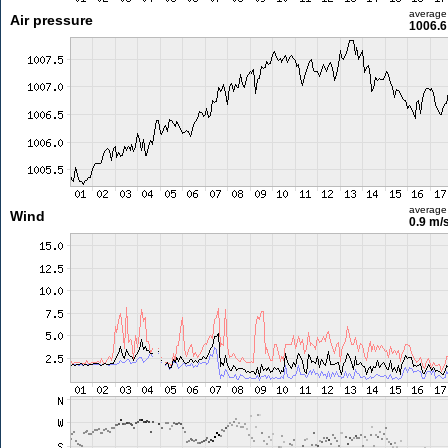
average
Air pressure
1006.6
average
Wind
0.9 m/