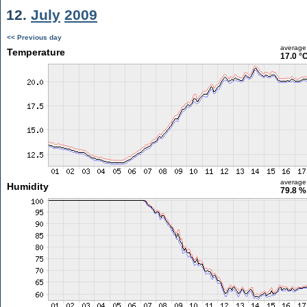
12.
July
2009
<< Previous day
average
Temperature
17.0 °
average
Humidity
79.8 %