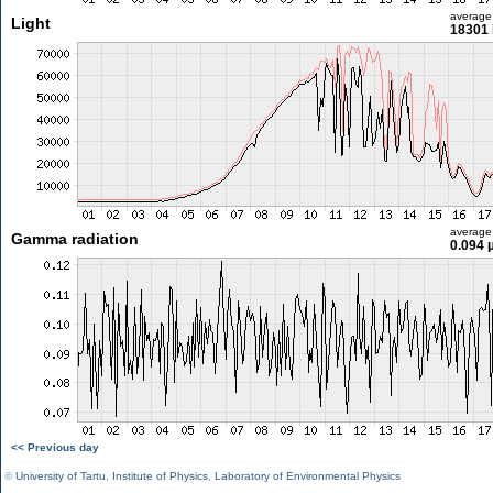
average
Light
18301 
average
Gamma radiation
0.094 
<< Previous day
©
University of Tartu
,
Institute of Physics
,
Laboratory of Environmental Physics