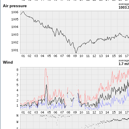
averag
Air pressure
1003.
averag
Wind
1.7 m