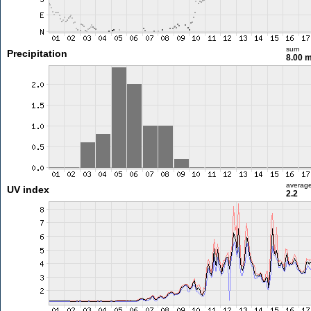
sum
Precipitation
8.00 
averag
UV index
2.2