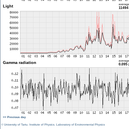
averag
Light
11494 
averag
Gamma radiation
0.095 
<< Previous day
©
University of Tartu
,
Institute of Physics
,
Laboratory of Environmental Physics