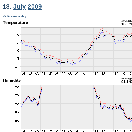
13.
July
2009
<< Previous day
averag
Temperature
16.3 °
averag
Humidity
91.1 