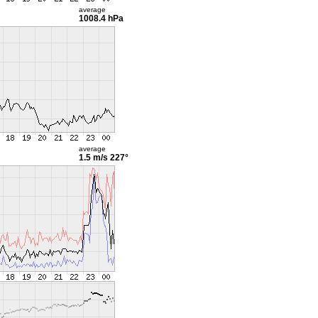
average
1008.4 hPa
average
1.5 m/s
227°