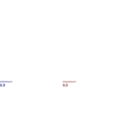
minimum
maximum
0.9
9.0