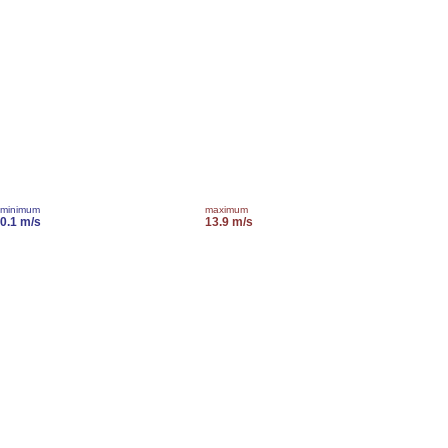
minimum
maximum
0.1 m/s
13.9 m/s