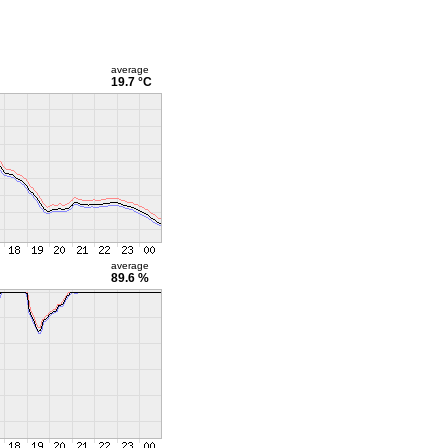
average
19.7 °C
average
89.6 %