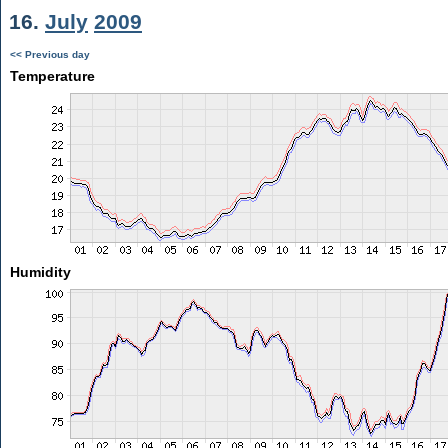
16.
July
2009
<< Previous day
Temperature
Humidity