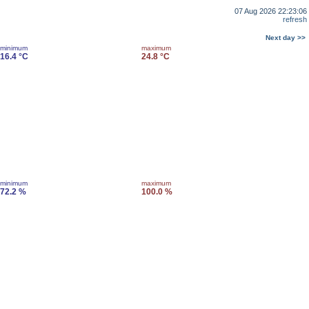
07 Aug 2026 22:23:06
refresh
Next day >>
minimum
maximum
16.4 °C
24.8 °C
minimum
maximum
72.2 %
100.0 %