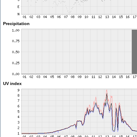
Precipitation
UV index