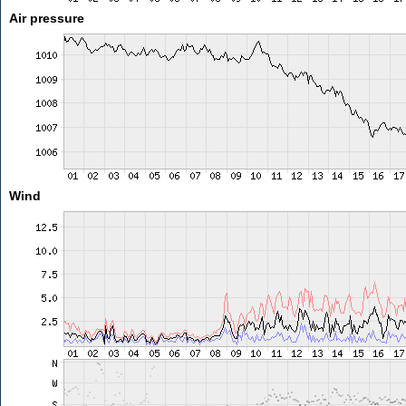
Air pressure
Wind