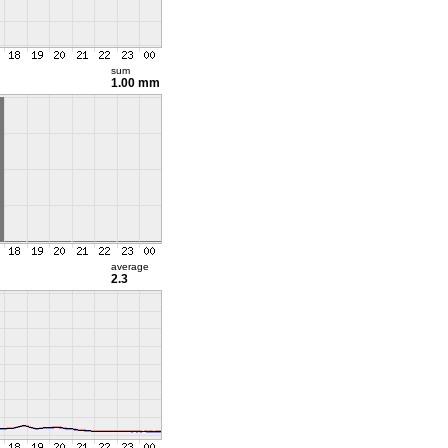
sum
1.00 mm
average
2.3