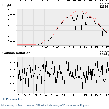
average
Light
22326 
average
Gamma radiation
0.094 
<< Previous day
©
University of Tartu
,
Institute of Physics
,
Laboratory of Environmental Physics