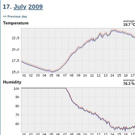
17.
July
2009
<< Previous day
average
Temperature
19.7 °
average
Humidity
76.3 %