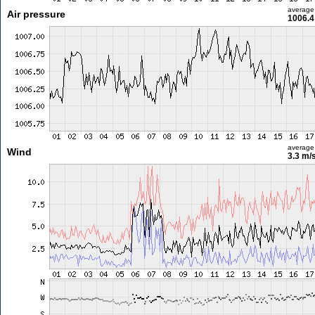
average
Air pressure
1006.4
average
Wind
3.3 m/