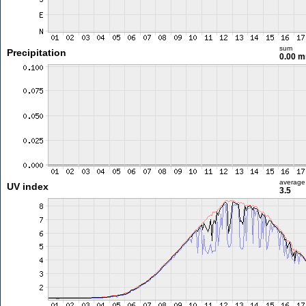
sum
Precipitation
0.00 
average
UV index
3.5