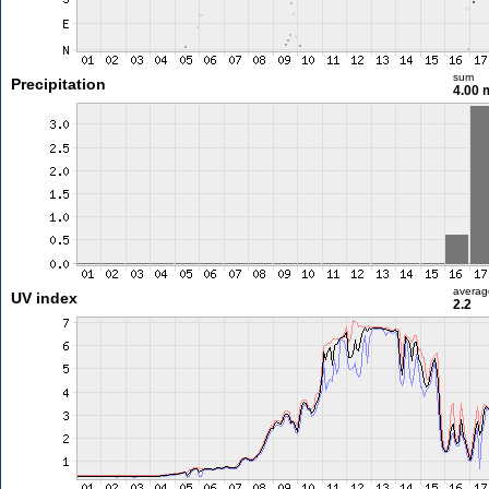
sum
Precipitation
4.00
averag
UV index
2.2