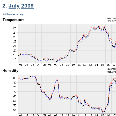
2.
July
2009
<< Previous day
averag
Temperature
21.0 
averag
Humidity
68.0 