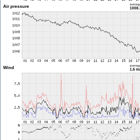
averag
Air pressure
1008.
averag
Wind
1.6 m