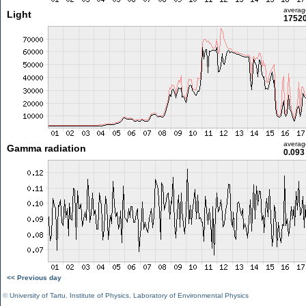
averag
Light
17520
averag
Gamma radiation
0.093
<< Previous day
©
University of Tartu
,
Institute of Physics
,
Laboratory of Environmental Physics