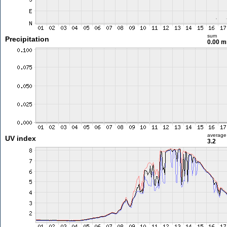
sum
Precipitation
0.00 
average
UV index
3.2