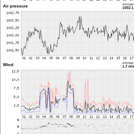
average
Air pressure
1002.1
average
Wind
1.7 m/