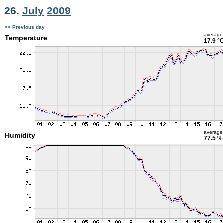
26.
July
2009
<< Previous day
average
Temperature
17.9 °
average
Humidity
77.5 %