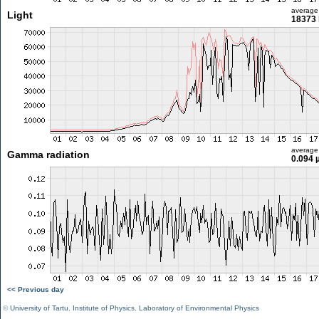
average
Light
18373 
average
Gamma radiation
0.094 
<< Previous day
©
University of Tartu
,
Institute of Physics
,
Laboratory of Environmental Physics