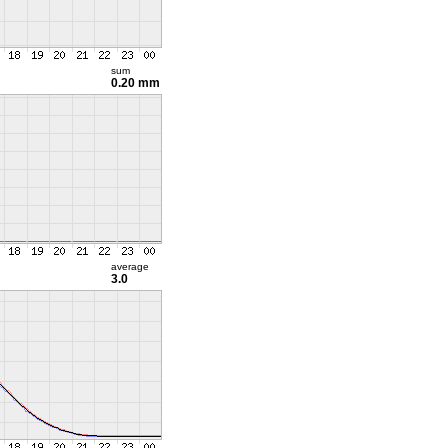
sum
0.20 mm
average
3.0