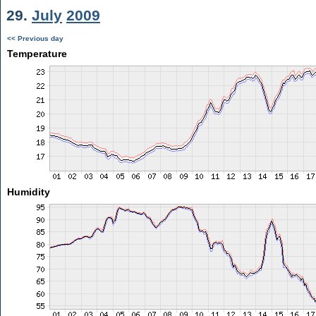
29.
July
2009
<< Previous day
Temperature
Humidity