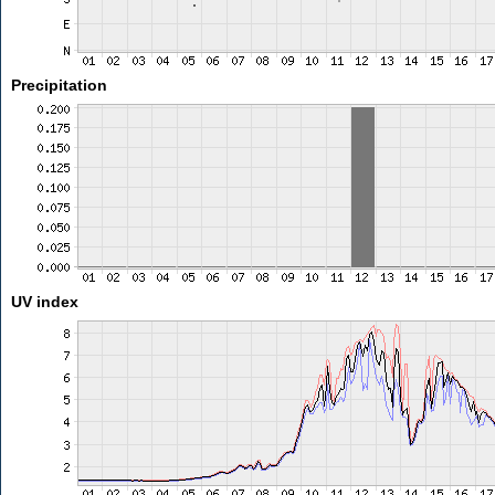
Precipitation
UV index