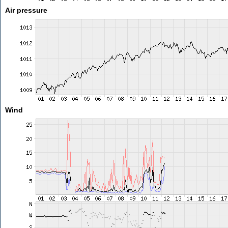
Air pressure
Wind