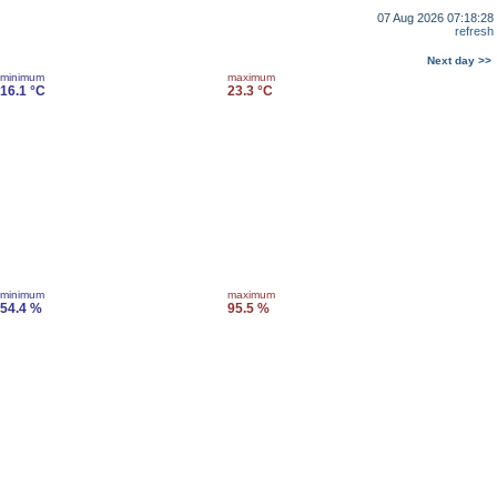
07 Aug 2026 07:18:28
refresh
Next day >>
minimum
maximum
16.1 °C
23.3 °C
minimum
maximum
54.4 %
95.5 %