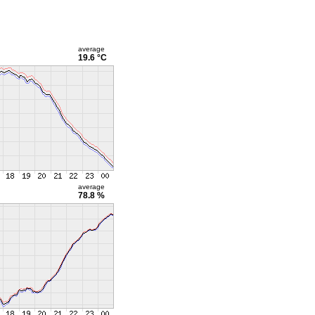
average
19.6 °C
average
78.8 %