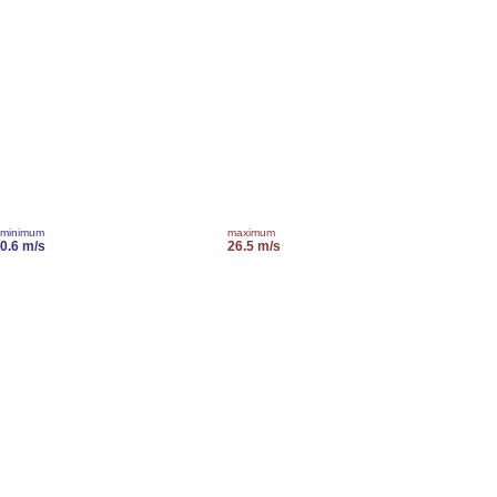
minimum
maximum
0.6 m/s
26.5 m/s