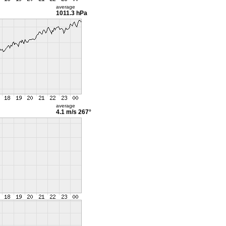
average
1011.3 hPa
average
4.1 m/s
267°