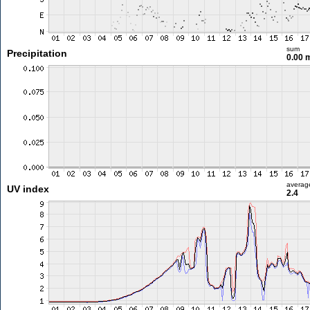
sum
Precipitation
0.00
averag
UV index
2.4