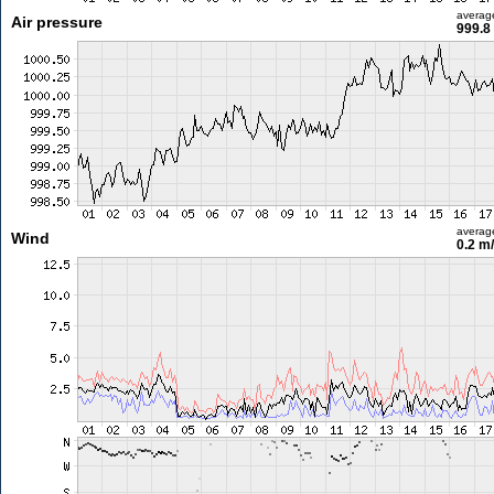
averag
Air pressure
999.8
averag
Wind
0.2 m