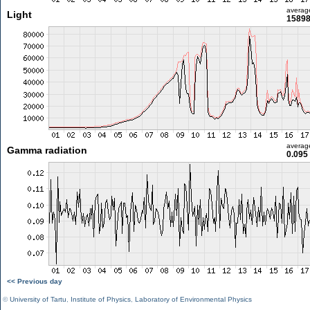
averag
Light
15898
averag
Gamma radiation
0.095
<< Previous day
©
University of Tartu
,
Institute of Physics
,
Laboratory of Environmental Physics