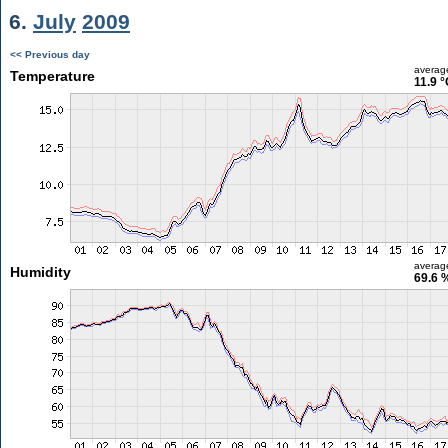
6.
July
2009
<< Previous day
averag
Temperature
11.9 °
averag
Humidity
69.6 