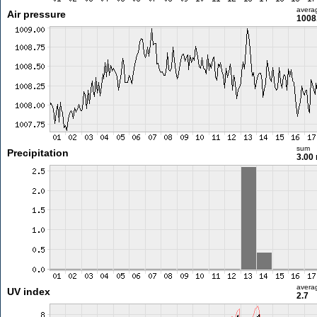
avera
Air pressure
1008
sum
Precipitation
3.00
avera
UV index
2.7