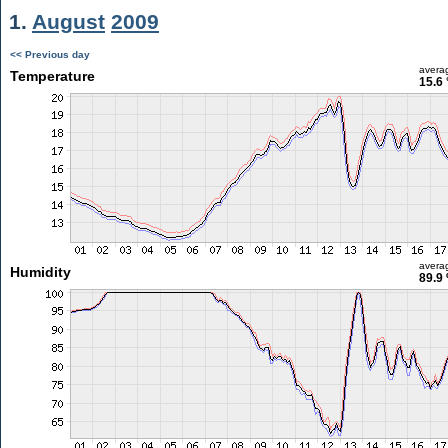
1.
August
2009
<< Previous day
avera
Temperature
15.6 
avera
Humidity
89.9