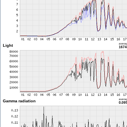
avera
Light
1674
avera
Gamma radiation
0.09