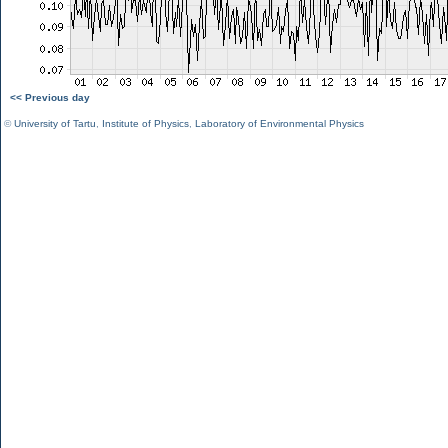
<< Previous day
©
University of Tartu
,
Institute of Physics
,
Laboratory of Environmental Physics