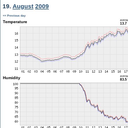
19.
August
2009
<< Previous day
avera
Temperature
13.7
avera
Humidity
83.5