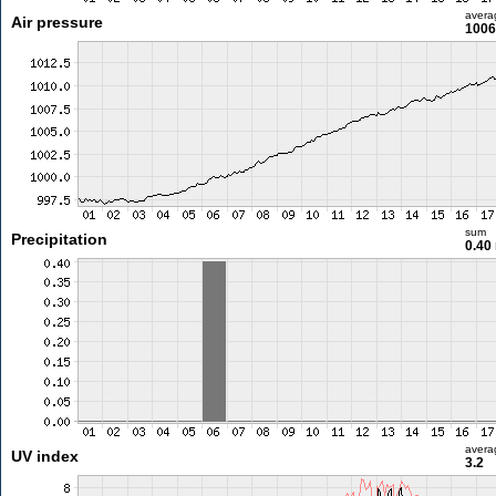
avera
Air pressure
1006
sum
Precipitation
0.40
avera
UV index
3.2