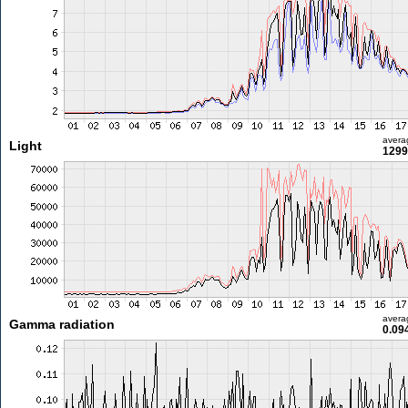
avera
Light
1299
avera
Gamma radiation
0.09