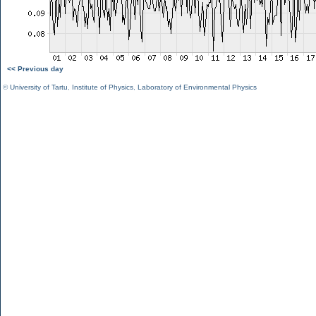
<< Previous day
©
University of Tartu
,
Institute of Physics
,
Laboratory of Environmental Physics