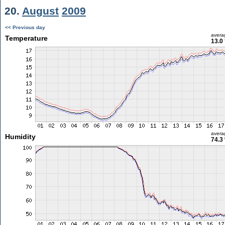
20.
August
2009
<< Previous day
avera
Temperature
13.0
avera
Humidity
74.3