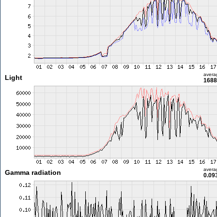
avera
Light
1688
avera
Gamma radiation
0.09