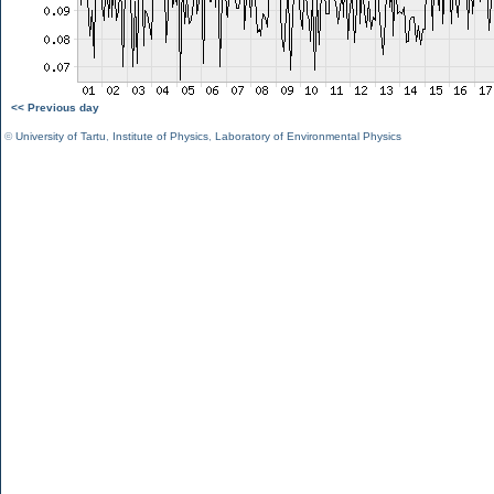
<< Previous day
©
University of Tartu
,
Institute of Physics
,
Laboratory of Environmental Physics