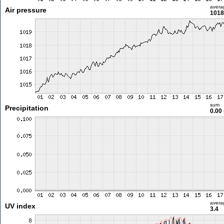
avera
Air pressure
1018
sum
Precipitation
0.00
avera
UV index
3.4