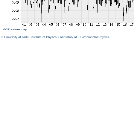
<< Previous day
©
University of Tartu
,
Institute of Physics
,
Laboratory of Environmental Physics