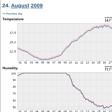
24.
August
2009
<< Previous day
avera
Temperature
14.7 
avera
Humidity
77.7