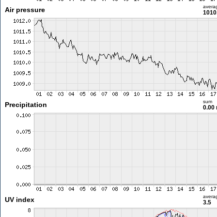
avera
Air pressure
1010
sum
Precipitation
0.00
avera
UV index
3.5