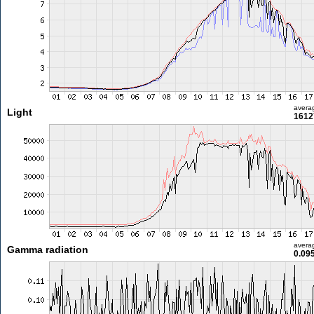
avera
Light
1612
avera
Gamma radiation
0.09