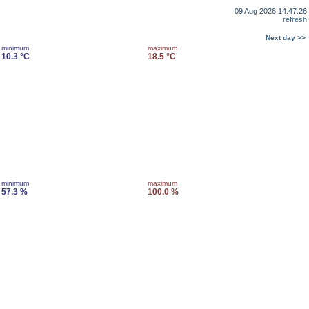
09 Aug 2026 14:47:26
refresh
Next day >>
minimum
maximum
10.3 °C
18.5 °C
minimum
maximum
57.3 %
100.0 %