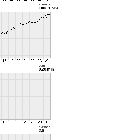
average
1008.1 hPa
sum
0.20 mm
average
2.6