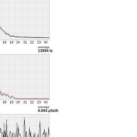
average
13094 lx
average
0.094 µSv/h