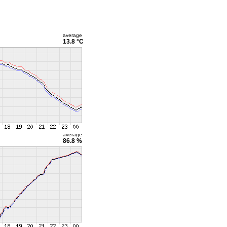
average
13.8 °C
average
86.8 %