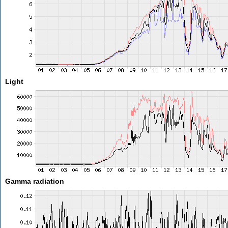
Light
Gamma radiation