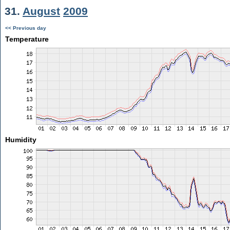
31.
August
2009
<< Previous day
Temperature
Humidity