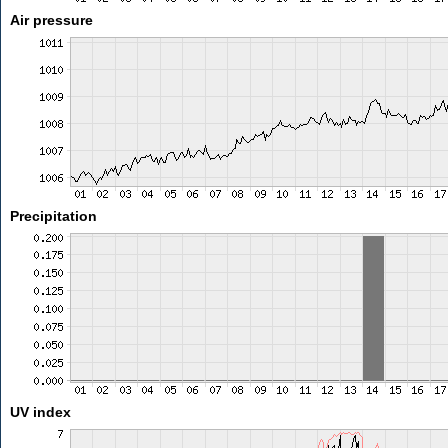
Air pressure
Precipitation
UV index