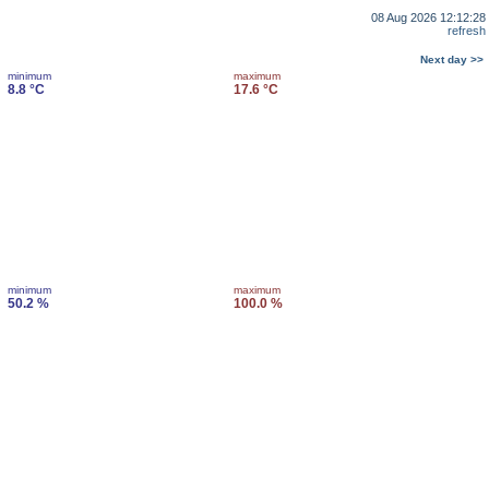
08 Aug 2026 12:12:28
refresh
Next day >>
minimum
maximum
8.8 °C
17.6 °C
minimum
maximum
50.2 %
100.0 %