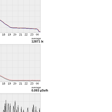
average
12871 lx
average
0.093 µSv/h