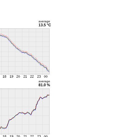
average
13.5 °C
average
81.0 %