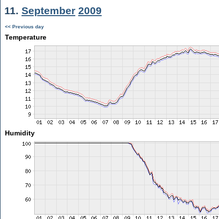
11.
September
2009
<< Previous day
Temperature
Humidity