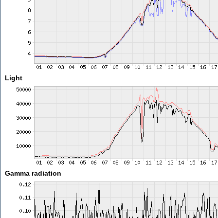
Light
Gamma radiation