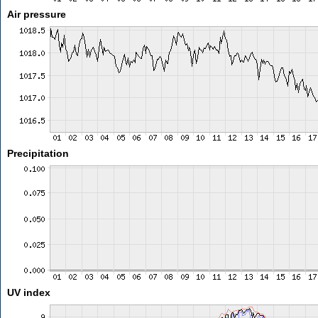
Air pressure
Precipitation
UV index