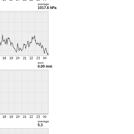
average
1017.6 hPa
sum
0.00 mm
average
5.3