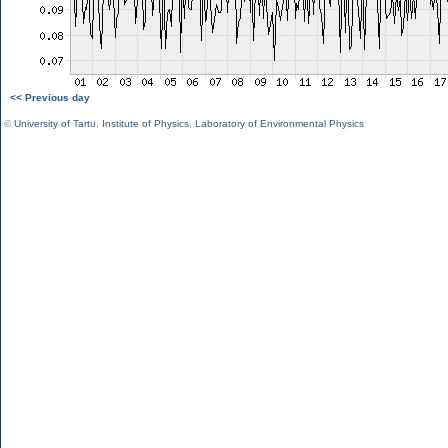
<< Previous day
©
University of Tartu
,
Institute of Physics
,
Laboratory of Environmental Physics