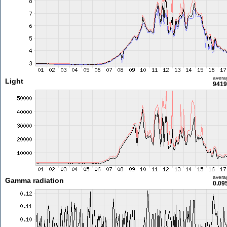
avera
Light
9419
avera
Gamma radiation
0.09