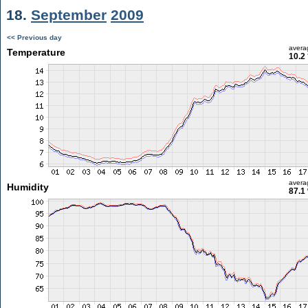
18.
September
2009
<< Previous day
avera
Temperature
10.2
avera
Humidity
87.1