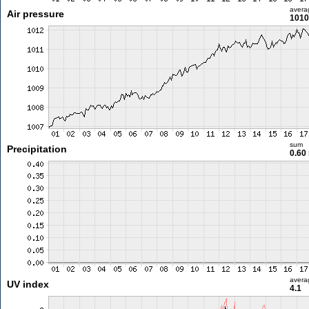
avera
Air pressure
1010
sum
Precipitation
0.60
avera
UV index
4.1