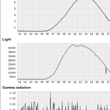
Light
Gamma radiation