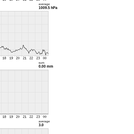
average
1009.5 hPa
sum
0.00 mm
average
3.0