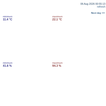
06 Aug 2026 00:55:13
refresh
Next day >>
minimum
maximum
11.4 °C
22.1 °C
minimum
maximum
41.6 %
94.3 %