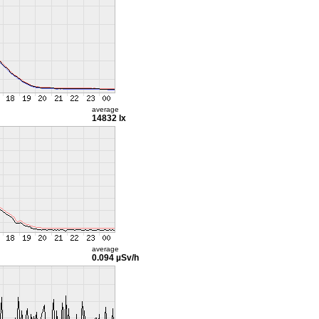
average
14832 lx
average
0.094 µSv/h