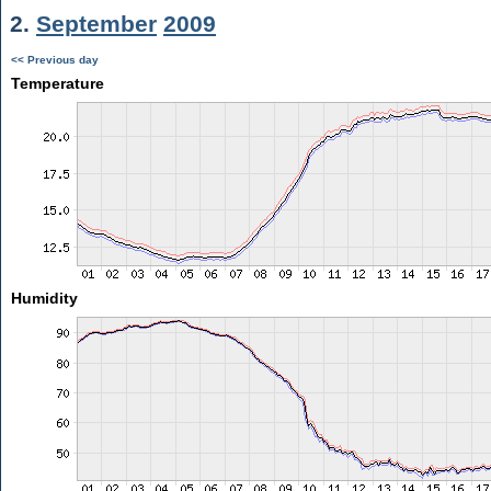
2.
September
2009
<< Previous day
Temperature
Humidity