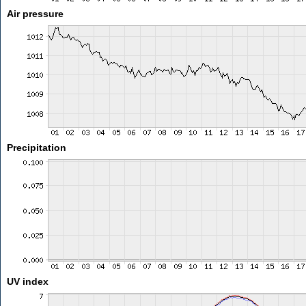
Air pressure
Precipitation
UV index