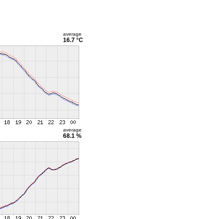
average
16.7 °C
average
68.1 %