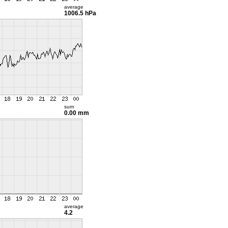
average
1006.5 hPa
sum
0.00 mm
average
4.2