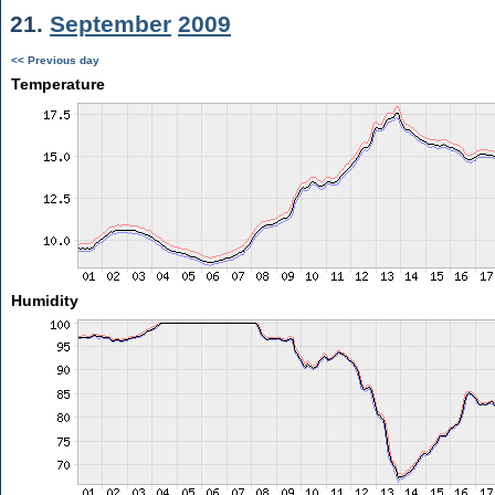
21.
September
2009
<< Previous day
Temperature
Humidity