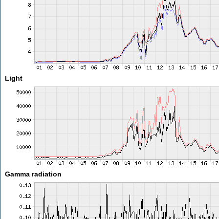
Light
Gamma radiation