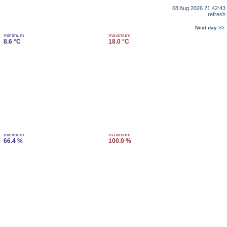
08 Aug 2026 21:42:43
refresh
Next day >>
minimum
maximum
8.6 °C
18.0 °C
minimum
maximum
66.4 %
100.0 %