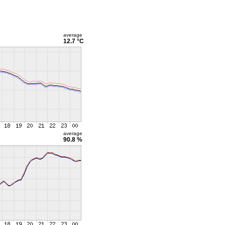
average
12.7 °C
average
90.8 %