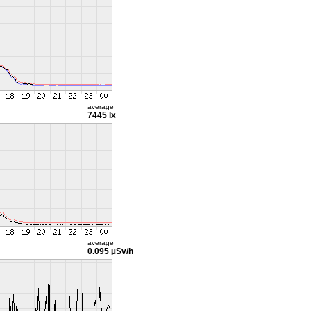
average
7445 lx
average
0.095 µSv/h