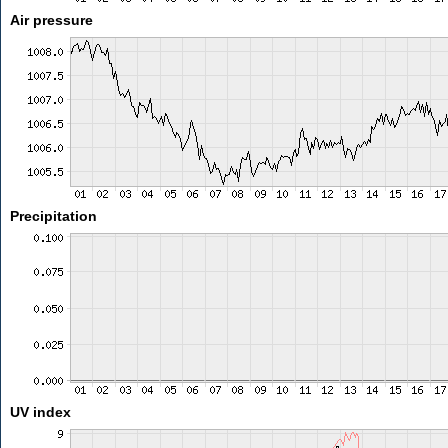
Air pressure
Precipitation
UV index